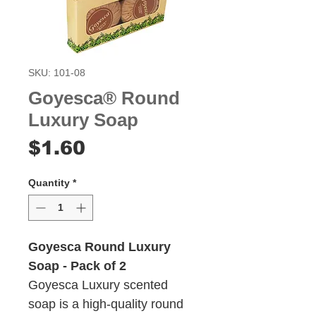
SKU: 101-08
Goyesca® Round
Luxury Soap
Price
$1.60
Quantity
*
Goyesca Round Luxury
Soap - Pack of 2
Goyesca Luxury scented
soap is a high-quality round