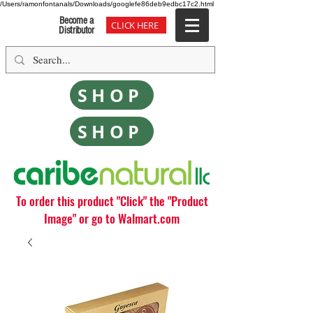
/Users/ramonfontanals/Downloads/googlefe86deb9edbc17c2.html
Become a
CLICK HERE
Distributor
SHOP
SHOP
To order this product "Click" the "Product
Image" or go to Walmart.com