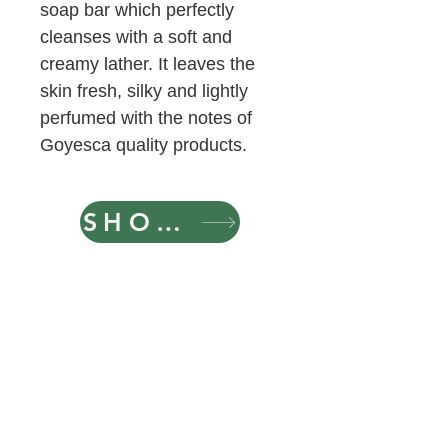
soap bar which perfectly
cleanses with a soft and
creamy lather. It leaves the
skin fresh, silky and lightly
perfumed with the notes of
Goyesca quality products.
SHOP NOW