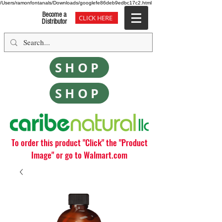
/Users/ramonfontanals/Downloads/googlefe86deb9edbc17c2.html
Become a
CLICK HERE
Distributor
SHOP
SHOP
To order this product "Click" the "Product
Image" or go to Walmart.com