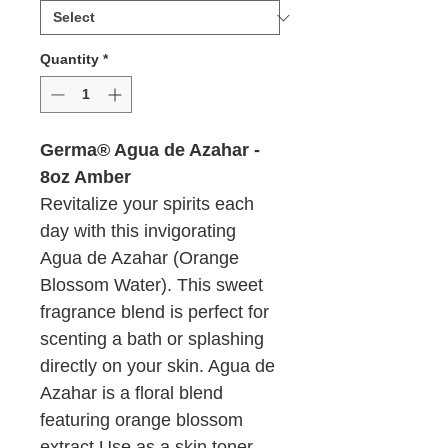
Ounces
Quantity
*
Germa® Agua de Azahar -
8oz Amber
Revitalize your spirits each
day with this invigorating
Agua de Azahar (Orange
Blossom Water). This sweet
fragrance blend is perfect for
scenting a bath or splashing
directly on your skin. Agua de
Azahar is a floral blend
featuring orange blossom
extract Use as a skin toner,