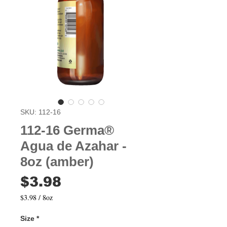
SKU: 112-16
112-16 Germa®
Agua de Azahar -
8oz (amber)
Price
$3.98
$3.98
/
8oz
$3.98
per
Size
*
8