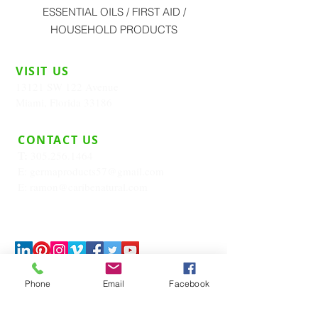
ESSENTIAL OILS / FIRST AID /
HOUSEHOLD PRODUCTS
VISIT US
13121 SW 122 Avenue
Miami, Florida 33186
CONTACT US
T:
305.256.1464
E:
germaproducts57@gmail.com
E:
ramon@caribenatural.com
Phone
Email
Facebook
JOIN OUR MAILING LIST