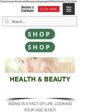
/Users/ramonfontanals/Downloads/googlefe86deb9edbc17c2.html
Become a
CLICK HERE
Distributor
SHOP
SHOP
HEALTH & BEAUTY
SMOOTH - REVIVE - GLOW
AGING IS A FACT OF LIFE. LOOKING
YOUR AGE IS NOT.