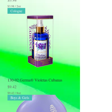
$3.98
/
2oz
$
Cologne
3
.
9
8
p
e
r
2
O
u
n
c
e
s
130-02 Germa® Violetas Cubanas
Price
$9.42
$9.42
/
8oz
$
Boys & Girls
9
.
4