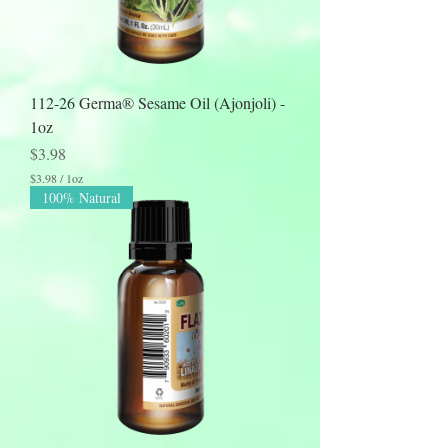
112-26 Germa® Sesame Oil (Ajonjoli) -
1oz
Price
$3.98
$3.98
/
1oz
$
100% Natural
3
.
9
8
p
e
r
1
O
u
n
c
e