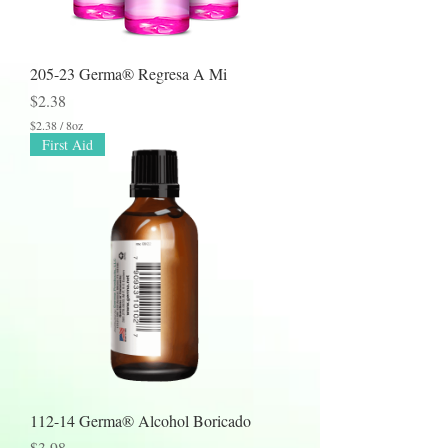
e
s
205-23 Germa® Regresa A Mi
Price
$2.38
$2.38
/
8oz
$
First Aid
2
.
3
8
p
e
r
8
O
u
n
c
e
s
112-14 Germa® Alcohol Boricado
Price
$3.98