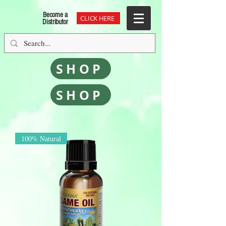
/Users/ramonfontanals/Downloads/googlefe86deb9edbc17c2.html
Become a
CLICK HERE
Distributor
SHOP
SHOP
100% Natural