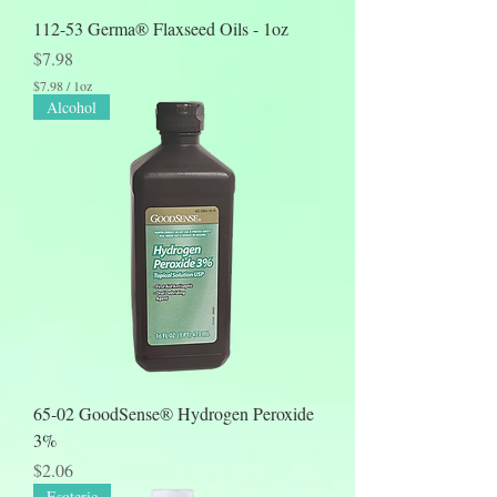
112-53 Germa® Flaxseed Oils - 1oz
Price
$7.98
$7.98
/
1oz
$
Alcohol
7
.
9
8
p
e
r
1
O
u
n
c
e
65-02 GoodSense® Hydrogen Peroxide
3%
Price
$2.06
Esoteric