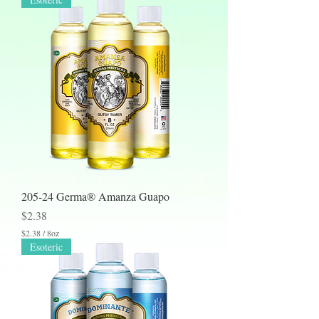
205-24 Germa® Amanza Guapo
Price
$2.38
$2.38
/
8oz
$
Esoteric
2
.
3
8
p
e