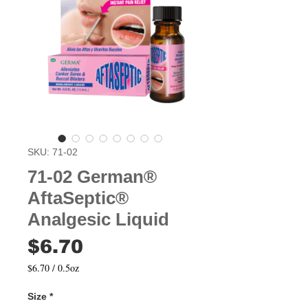
SKU: 71-02
71-02 German®
AftaSeptic®
Analgesic Liquid
Price
$6.70
$6.70
/
0.5oz
$6.70
per
Size
*
0.5