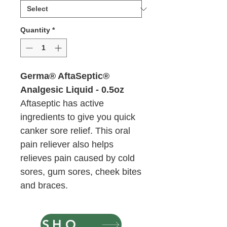
Ounces
Quantity
*
Germa® AftaSeptic®
Analgesic Liquid - 0.5oz
Aftaseptic has active
ingredients to give you quick
canker sore relief. This oral
pain reliever also helps
relieves pain caused by cold
sores, gum sores, cheek bites
and braces.
SHOP NOW