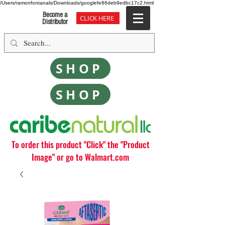
/Users/ramonfontanals/Downloads/googlefe86deb9edbc17c2.html
Become a
CLICK HERE
Distributor
SHOP
SHOP
To order this product "Click" the "Product
Image" or go to Walmart.com