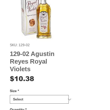
SKU: 129-02
129-02 Agustin
Reyes Royal
Violets
Price
$10.38
Size
*
Quantity
*