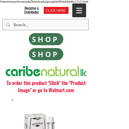
/Users/ramonfontanals/Downloads/googlefe86deb9edbc17c2.html
Become a
CLICK HERE
Distributor
SHOP
SHOP
To order this product "Click" the "Product
Image" or go to Walmart.com