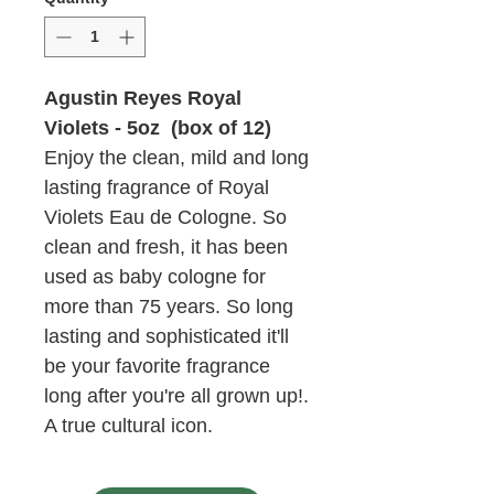
Agustin Reyes Royal
Violets - 5oz (box of 12)
Enjoy the clean, mild and long
lasting fragrance of Royal
Violets Eau de Cologne. So
clean and fresh, it has been
used as baby cologne for
more than 75 years. So long
lasting and sophisticated it'll
be your favorite fragrance
long after you're all grown up!.
A true cultural icon.