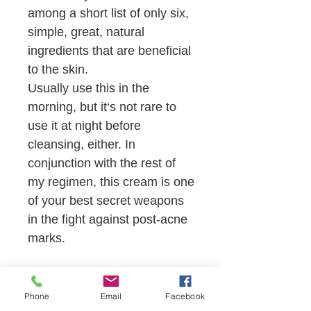
among a short list of only six,
simple, great, natural
ingredients that are beneficial
to the skin.
Usually use this in the
morning, but it‘s not rare to
use it at night before
cleansing, either. In
conjunction with the rest of
my regimen, this cream is one
of your best secret weapons
in the fight against post-acne
marks.
SHOP NOW
Phone
Email
Facebook