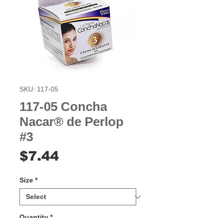
SKU: 117-05
117-05 Concha
Nacar® de Perlop
#3
Price
$7.44
Size
*
Quantity
*