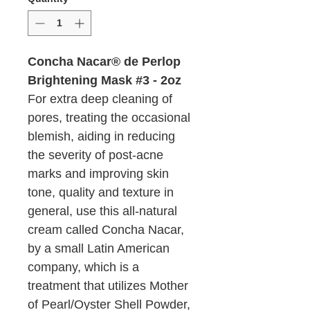
Concha Nacar® de Perlop
Brightening Mask #3 - 2oz
For extra deep cleaning of
pores, treating the occasional
blemish, aiding in reducing
the severity of post-acne
marks and improving skin
tone, quality and texture in
general, use this all-natural
cream called Concha Nacar,
by a small Latin American
company, which is a
treatment that utilizes Mother
of Pearl/Oyster Shell Powder,