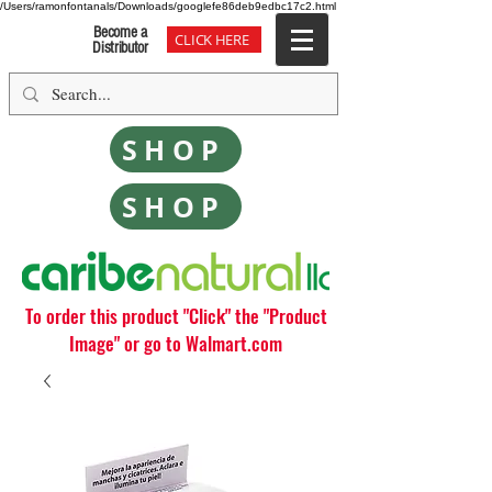
/Users/ramonfontanals/Downloads/googlefe86deb9edbc17c2.html
Become a
CLICK HERE
Distributor
SHOP
SHOP
To order this product "Click" the "Product
Image" or go to Walmart.com