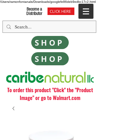
/Users/ramonfontanals/Downloads/googlefe86deb9edbc17c2.html
Become a
CLICK HERE
Distributor
SHOP
SHOP
To order this product "Click" the "Product
Image" or go to Walmart.com