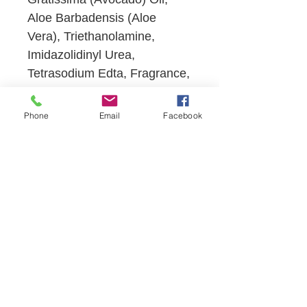
Aloe Barbadensis (Aloe
Vera), Triethanolamine,
Imidazolidinyl Urea,
Tetrasodium Edta, Fragrance,
Methylparaben,
Propylparaben.
Phone
Email
Facebook
SHOP NOW
VISIT US
13121 SW 122 Avenue
Miami, Florida 33186
CONTACT US
T:
305.256.1464