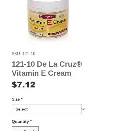
SKU: 121-10
121-10 De La Cruz®
Vitamin E Cream
Price
$7.12
Size
*
Quantity
*