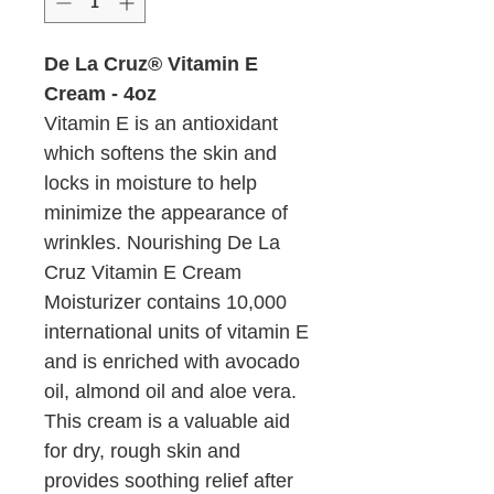
De La Cruz® Vitamin E
Cream - 4oz
Vitamin E is an antioxidant
which softens the skin and
locks in moisture to help
minimize the appearance of
wrinkles. Nourishing De La
Cruz Vitamin E Cream
Moisturizer contains 10,000
international units of vitamin E
and is enriched with avocado
oil, almond oil and aloe vera.
This cream is a valuable aid
for dry, rough skin and
provides soothing relief after