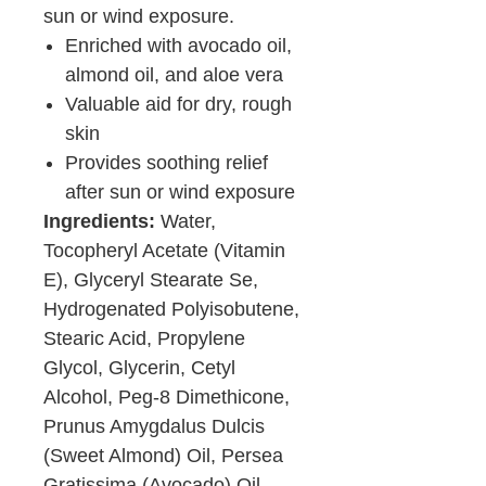
sun or wind exposure.
Enriched with avocado oil,
almond oil, and aloe vera
Valuable aid for dry, rough
skin
Provides soothing relief
after sun or wind exposure
Ingredients:
Water,
Tocopheryl Acetate (Vitamin
E), Glyceryl Stearate Se,
Hydrogenated Polyisobutene,
Stearic Acid, Propylene
Glycol, Glycerin, Cetyl
Alcohol, Peg-8 Dimethicone,
Prunus Amygdalus Dulcis
(Sweet Almond) Oil, Persea
Gratissima (Avocado) Oil,