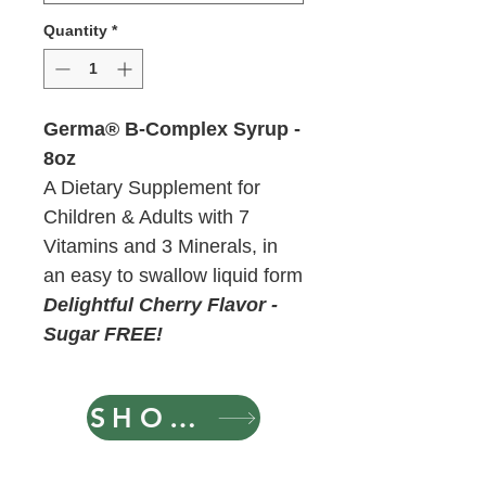
Quantity
*
Germa® B-Complex Syrup -
8oz
A Dietary Supplement for
Children & Adults with 7
Vitamins and 3 Minerals, in
an easy to swallow liquid form
Delightful Cherry Flavor -
Sugar FREE!
SHOP NOW