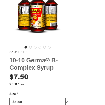
SKU: 10-10
10-10 Germa® B-
Complex Syrup
Price
$7.50
$7.50
/
8oz
$7.50
per
Size
*
8
Ounces