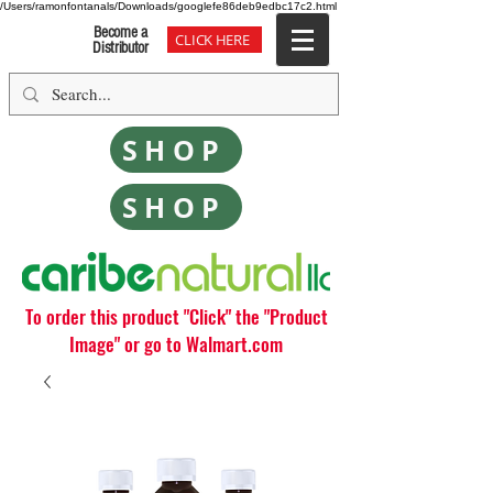
/Users/ramonfontanals/Downloads/googlefe86deb9edbc17c2.html
Become a
CLICK HERE
Distributor
SHOP
SHOP
To order this product "Click" the "Product
Image" or go to Walmart.com