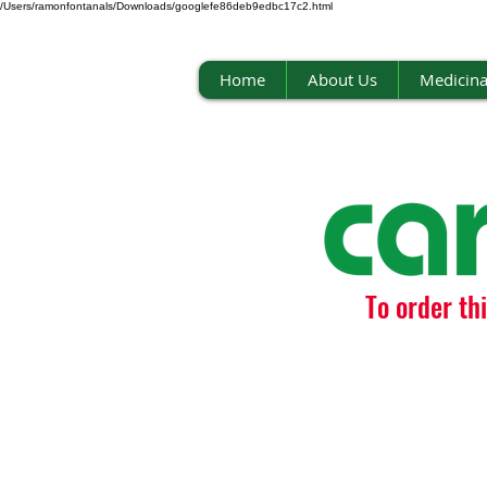
/Users/ramonfontanals/Downloads/googlefe86deb9edbc17c2.html
Home
About Us
Medicina
To order th