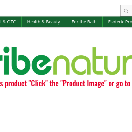
l & OTC
Health & Beauty
For the Bath
Esoteric Pr
is product "Click" the "Product Image" or go t