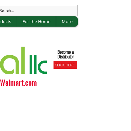
oducts
For the Home
More
Become a
Become a
Distributor
Distributor
CLICK HERE
o Walmart.com