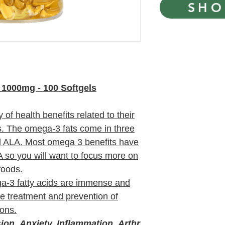
SHO
1000mg - 100 Softgels
of health benefits related to their
s. The omega-3 fats come in three
 ALA. Most omega 3 benefits have
so you will want to focus more on
foods.
ga-3 fatty acids are immense and
he treatment and prevention of
ions.
ion, Anxiety, Inflammation, Arthr