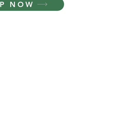
P NOW