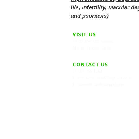
itis, Infertility, Macular
and psoriasis)
VISIT US
13121 SW 122 Avenue
Miami, Florida 33186
CONTACT US
T:
305.256.1464
E:
germaproducts57@gmail.com
E:
ramon@caribenatural.com