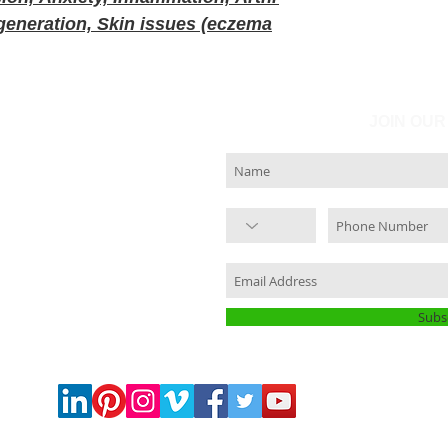
 degeneration, Skin issues (eczema
JOIN OUR
Subs