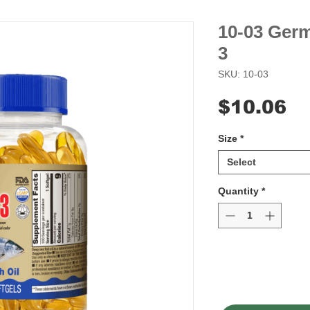
10-03 Ger
3
SKU: 10-03
Pr
$10.06
Size
*
Select
Quantity
*