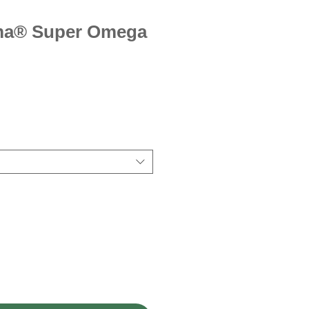
ma® Super Omega
ice