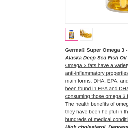
Germa® Super Omega 3 - 
Alaska Deep Sea Fish Oil
Omega-3 fats have a variety 
anti-inflammatory propertie
main forms: DHA, EPA, and
been found in EPA and DHA 
consuming those omega 3 
The health benefits of ome
they have been helpful in t
hundreds of medical condit
High cholesterol, Depress