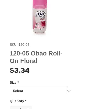
SKU: 120-05
120-05 Obao Roll-
On Floral
Price
$3.34
Size
*
Quantity
*