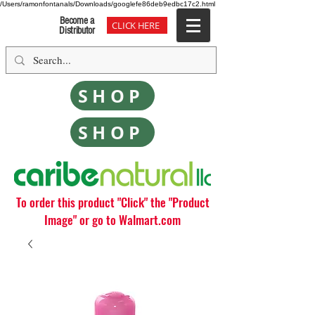
/Users/ramonfontanals/Downloads/googlefe86deb9edbc17c2.html
Become a
CLICK HERE
Distributor
SHOP
SHOP
To order this product "Click" the "Product
Image" or go to Walmart.com