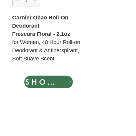
Garnier Obao Roll-On
Deodorant
Frescura Floral - 2.1oz
for Women, 48 Hour Roll-on
Deodorant & Antiperspirant,
Soft Suave Scent
SHOP NOW