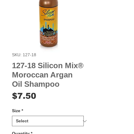
SKU: 127-18
127-18 Silicon Mix®
Moroccan Argan
Oil Shampoo
Price
$7.50
Size
*
Quantity
*