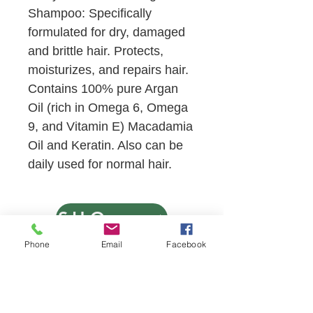
Shampoo: Specifically
formulated for dry, damaged
and brittle hair. Protects,
moisturizes, and repairs hair.
Contains 100% pure Argan
Oil (rich in Omega 6, Omega
9, and Vitamin E) Macadamia
Oil and Keratin. Also can be
daily used for normal hair.
SHOP NOW
Phone
Email
Facebook
VISIT US
13121 SW 122 Avenue
Miami, Florida 33186