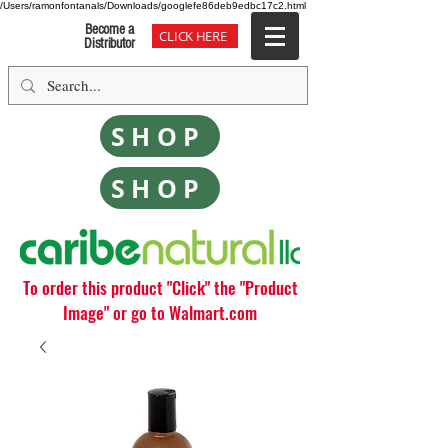
/Users/ramonfontanals/Downloads/googlefe86deb9edbc17c2.html
Become a
CLICK HERE
Distributor
SHOP
SHOP
To order this product "Click" the "Product
Image" or go to Walmart.com