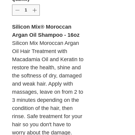
Silicon Mix® Moroccan
Argan Oil Shampoo - 16oz
Silicon Mix Moroccan Argan
Oil Hair Treatment with
Macadamia Oil and Keratin to
restore the health, shine and
the softness of dry, damaged
and weak hair. Apply with
massages, leave on from 2 to
3 minutes depending on the
condition of the hair, then
rinse. Safe treatment for your
hair so you don't have to
worry about the damage.